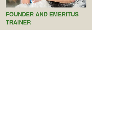
FOUNDER AND EMERITUS
TRAINER
Marge Rogers
Certified Behavior Consultant
Canine – Knowledge Assessed
Certified Professional Dog Trainer
– Knowledge Assessed
Certified Fear Free Professional
Certif
ied Control Unleashed
Instructor
Co-author of
Puppy Socialization:
What It Is and How to Do It
Marge co-authored the widely
recommended book
Puppy
Socialization: What It Is and How to Do
It.
She holds certifications as a