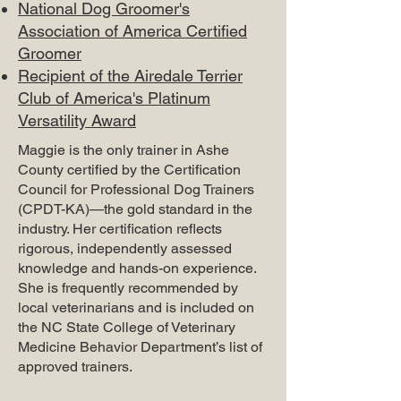
National Dog Groomer's
Association of America Certified
Groomer
Recipient of the Airedale Terrier
Club of America's Platinum
Versatility Award
Maggie is the only trainer in Ashe
County certified by the Certification
Council for Professional Dog Trainers
(CPDT-KA)—the gold standard in the
industry. Her certification reflects
rigorous, independently assessed
knowledge and hands-on experience.
She is frequently recommended by
local veterinarians and is included on
the NC State College of Veterinary
Medicine Behavior Department’s list of
approved trainers.