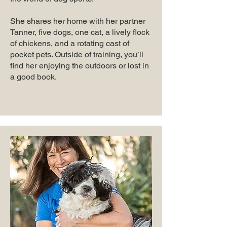
She shares her home with her partner
Tanner, five dogs, one cat, a lively flock
of chickens, and a rotating cast of
pocket pets. Outside of training, you’ll
find her enjoying the outdoors or lost in
a good book.