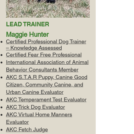
LEAD TRAINER
Maggie Hunter
Certified Professional Dog Trainer
– Knowledge Assessed
Certified Fear Free Professional
International Association of Animal
Behavior Consultants Member
AKC S.T.A.R Puppy, Canine Good
Citizen, Community Canine, and
Urban Canine Evaluator
AKC Temperament Test Evaluator
AKC Trick Dog Evaluator
AKC Virtual Home Manners
Evaluator
AKC Fetch Judge