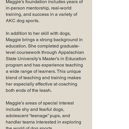
Maggie’s foundation includes years of
in-person mentorship, real-world
training, and success in a variety of
AKC dog sports.
In addition to her skill with dogs,
Maggie brings a strong background in
education. She completed graduate-
level coursework through Appalachian
State University’s Master’s in Education
program and has experience teaching
a wide range of learners. This unique
blend of teaching and training makes
her especially effective at coaching
both ends of the leash.
Maggie’s areas of special interest
include shy and fearful dogs,
adolescent “teenage” pups, and
handler teams interested in exploring
the world of dog sports.