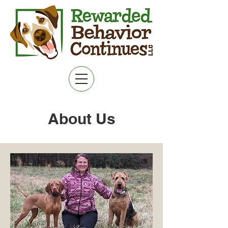
MENU
About Us