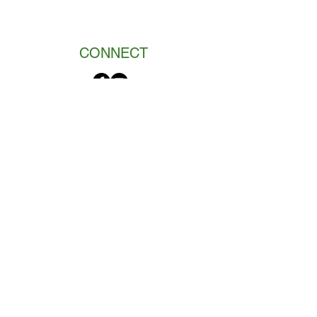
CONNECT
Got a new puppy?
“Your puppy deserves the best
start in life. This book allows
you to provide it.”
-Alanna Lowry, DVM
Marge and her colleague literally wrote
the book on how to make the most of
your puppy's socialization period.