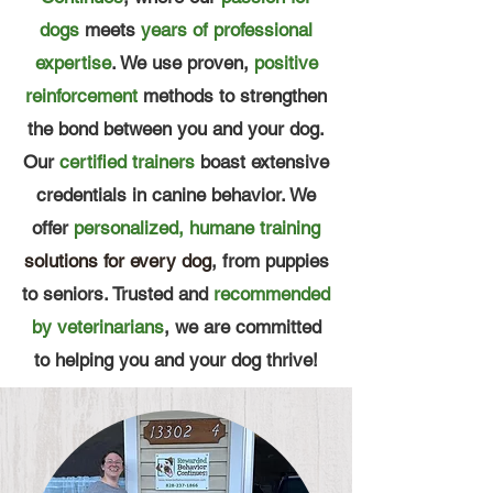
dogs
meets
years of professional
expertise
. We use proven,
positive
reinforcement
methods to strengthen
the bond between you and your dog.
Our
certified trainers
boast extensive
credentials in canine behavior. We
offer
personalized, humane training
solutions for every dog
, from puppies
to seniors. Trusted and
recommended
by veterinarians
, we are committed
to helping you and your dog thrive!