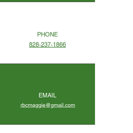
PHONE
828-237-1866
EMAIL
rbcmaggie@gmail.com