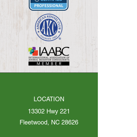
LOCATION
13302 Hwy 221
Fleetwood, NC 28626