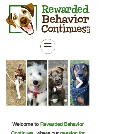
MENU
Welcome to
Rewarded Behavior
Continues
, where our
passion for